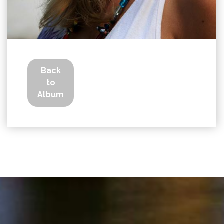
Back
to
Album