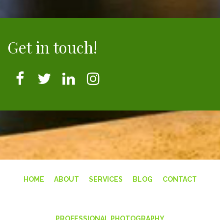
Get in touch!
HOME
ABOUT
SERVICES
BLOG
CONTACT
PROFESSIONAL PHOTOGRAPHY