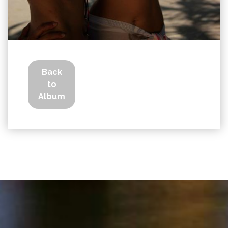
Back
to
Album