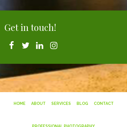
Get in touch!
HOME
ABOUT
SERVICES
BLOG
CONTACT
PROFESSIONAL PHOTOGRAPHY