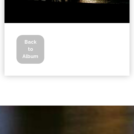
Back
to
Album