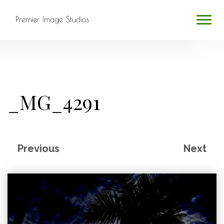
HOME
ABOUT
_MG_4291
SERVICES
BLOG
Previous
Next
CONTACT
PROFESSIONAL PHOTOGRAPHY
Search
...