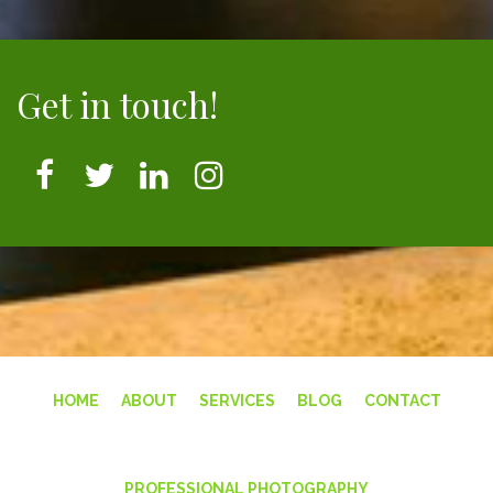
Get in touch!
HOME
ABOUT
SERVICES
BLOG
CONTACT
PROFESSIONAL PHOTOGRAPHY