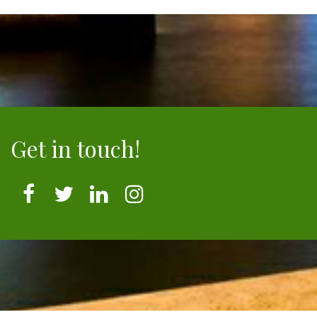
Get in touch!