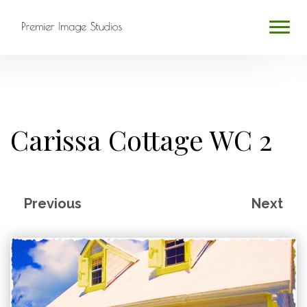
HOME
ABOUT
Carissa Cottage WC 2
SERVICES
BLOG
Previous
Next
CONTACT
PROFESSIONAL PHOTOGRAPHY
Search
...