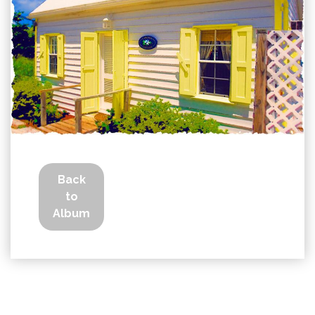
Back
to
Album