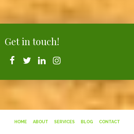
Get in touch!
HOME
ABOUT
SERVICES
BLOG
CONTACT