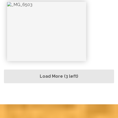
Load More (3 left)