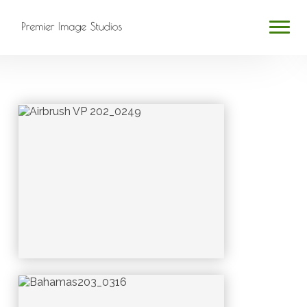
HOME
ABOUT
SERVICES
BLOG
CONTACT
PROFESSIONAL PHOTOGRAPHY
Search
...