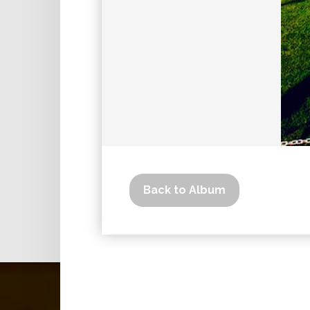
Back to Album