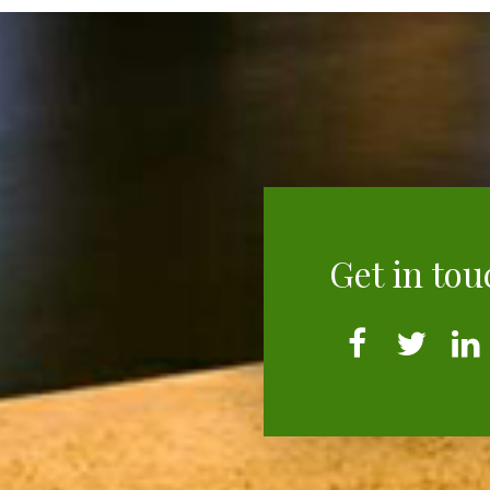
Get in tou