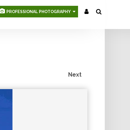
PROFESSIONAL PHOTOGRAPHY
Search
...
Next