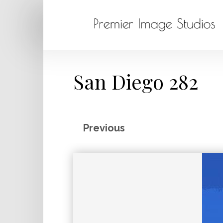
San Diego 282
Previous