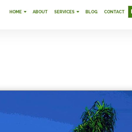
HOME
ABOUT
SERVICES
BLOG
CONTACT